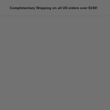
Skip
Complimentary Shipping on all US orders over $150!
to
content