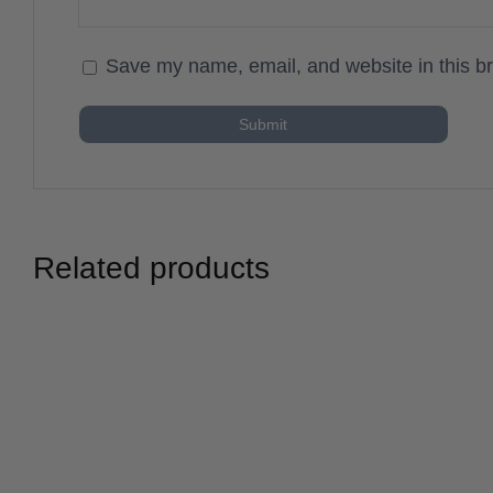
Save my name, email, and website in this br
Related products