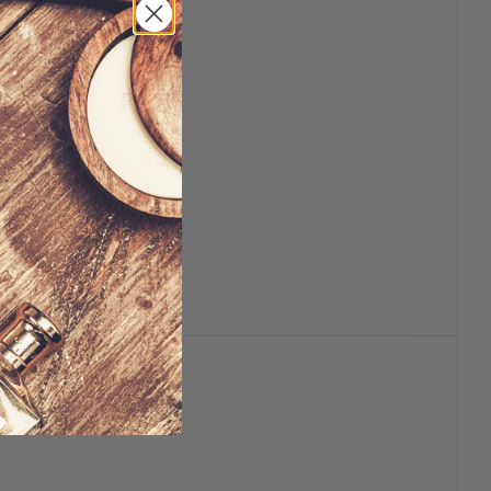
usable
lth and wellness
ppearances may vary.