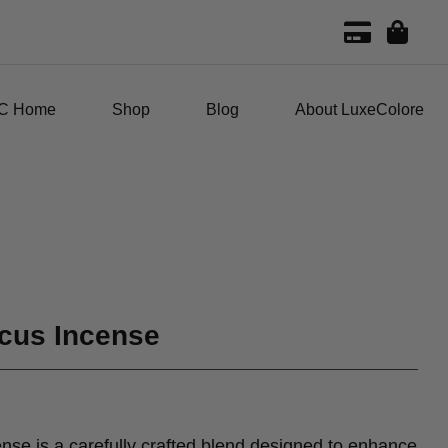
C Home
Shop
Blog
About LuxeColore
cus Incense
se is a carefully crafted blend designed to enhance