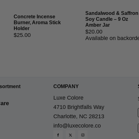
Sandalwood & Saffron
Concrete Incense
Soy Candle – 9 Oz
Burner, Aroma Stick
Amber Jar
Holder
$
20.00
$
25.00
Available on backord
sortment
COMPANY
Luxe Colore
are
4710 Brightfalls Way
Charlotte, NC 28213
info@luxecolore.co