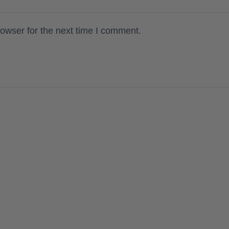
owser for the next time I comment.