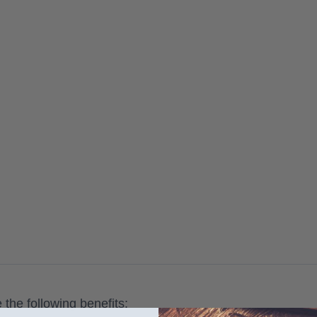
the following benefits: