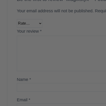
Your email address will not be published.
Requi
Your review
*
Name
*
Email
*