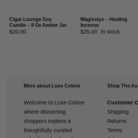
Cigar Lounge Soy
Magixstyx – Healing
Candle – 9 Oz Amber Jar
Incense
$
20.00
$
25.00
In stock
More about Luxe Colore
Shop The As
Welcome to Luxe Colore
Customer C
where discerning
Shipping
shoppers explore a
Returns
thoughtfully curated
Terms