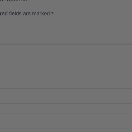
red fields are marked
*