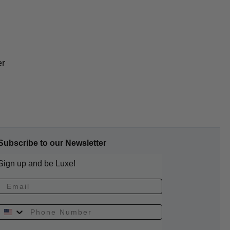
er
Subscribe to our Newsletter
Sign up and be Luxe!