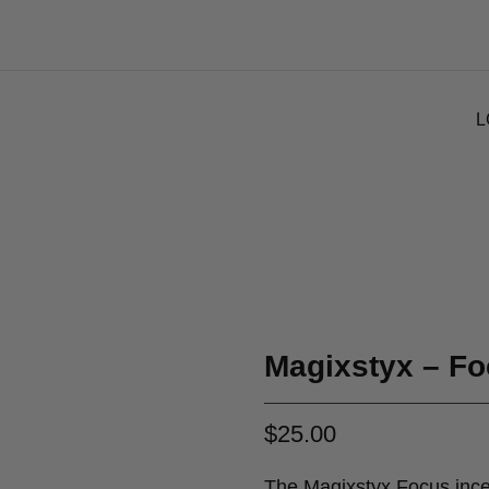
L
Magixstyx – Fo
$
25.00
The Magixstyx Focus incen