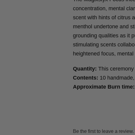
concentration, mental cla
scent with hints of citru
menthol undertone and st
grounding qualities as it p
stimulating scents collab
heightened focus, mental
Quantity:
This ceremony 
Contents:
10 handmade, 4
Approximate Burn time:
Be the first to leave a review.