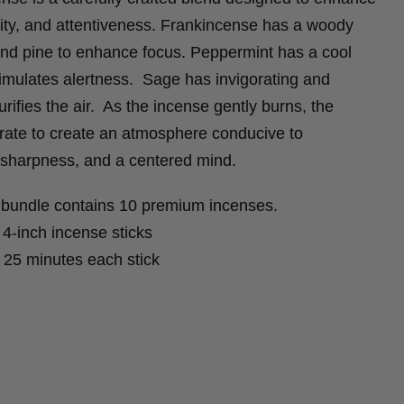
rity, and attentiveness. Frankincense has a woody
s and pine to enhance focus. Peppermint has a cool
imulates alertness. Sage has invigorating and
urifies the air. As the incense gently burns, the
orate to create an atmosphere conducive to
 sharpness, and a centered mind.
bundle contains 10 premium incenses.
-inch incense sticks
25 minutes each stick