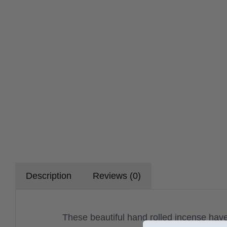
Description
Reviews (0)
These beautiful hand rolled incense have 