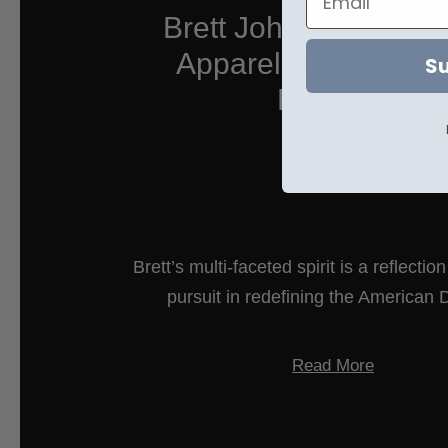
Brett Johnson – Pre
Apparel For The Glo
Su
Lifestyle
Brett’s multi-faceted spirit is a reflectio
pursuit in redefining the American
Read More