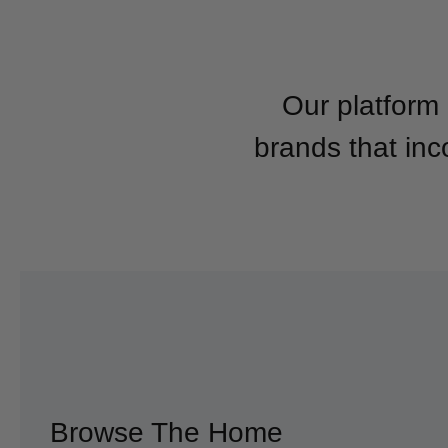
Our platform 
brands that inc
Browse The Home