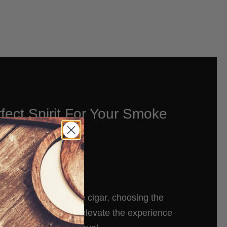
fect Spirit For Your Smoke
es to enjoying a fine cigar, choosing the
t to accompany it can elevate the experience