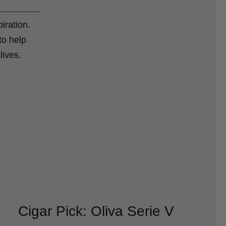
iration.
to help
lives.
Cigar Pick: Oliva Serie V