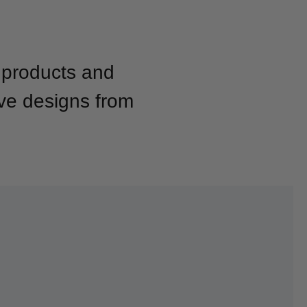
g products and
ive designs from