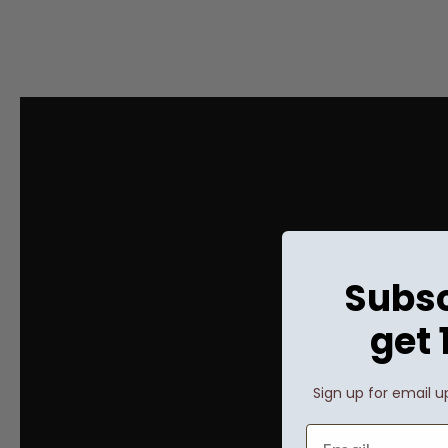
Subsc
get 
Sign up for email u
Email