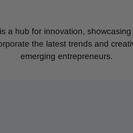
is a hub for innovation, showcasin
orporate the latest trends and creat
emerging entrepreneurs.