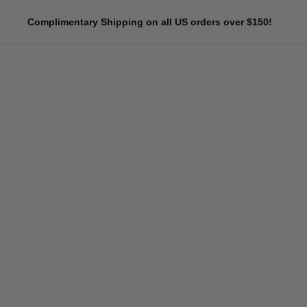
Skip
Complimentary Shipping on all US orders over $150!
to
content