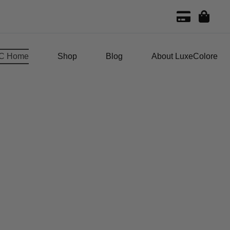
C Home
Shop
Blog
About LuxeColore