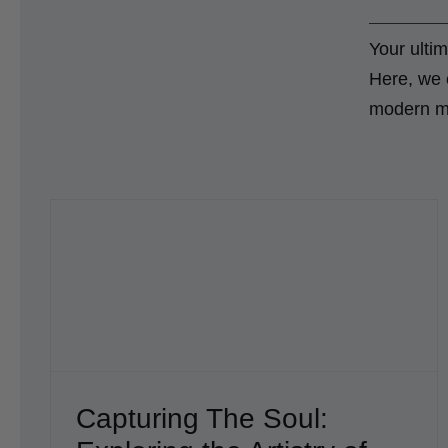
Your ultim
Here, we c
modern men
try
Ink Insights: A Conversation with a
Charlotte Tattoo Artist Billy Harris
Blog
Capturing The Soul: