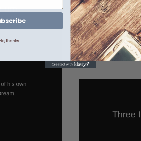
mium
bal
bscribe
No, thanks
n of his own
 Dream.
Three I