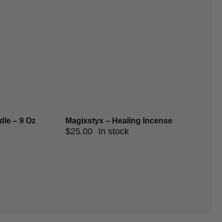
le – 9 Oz
Magixstyx – Healing Incense
$
25.00
In stock