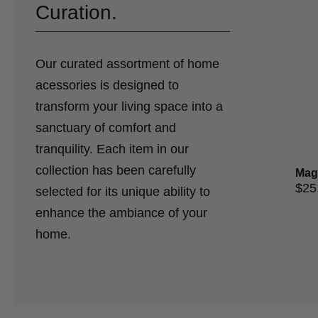
Curation.
Our curated assortment of home
acessories is designed to
transform your living space into a
sanctuary of comfort and
tranquility. Each item in our
collection has been carefully
Mag
$
25
selected for its unique ability to
enhance the ambiance of your
home.