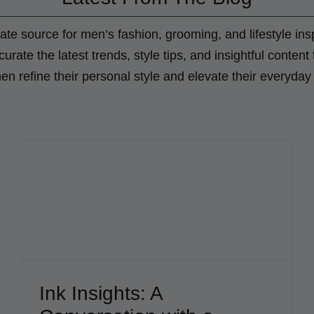
ate source for men’s fashion, grooming, and lifestyle insp
urate the latest trends, style tips, and insightful content 
 refine their personal style and elevate their everyday 
Cigar Pick: Oliva Serie V
Blog
Ink Insights: A