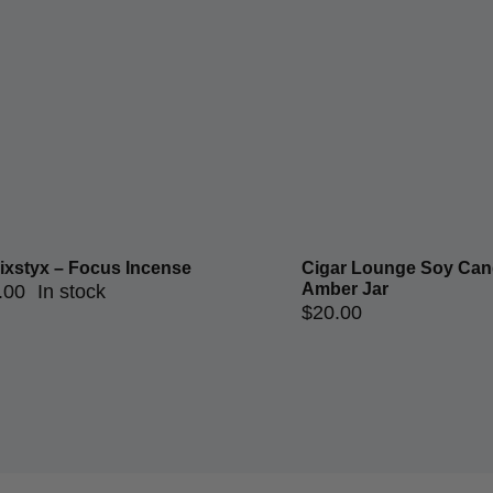
ixstyx – Focus Incense
Cigar Lounge Soy Cand
Amber Jar
.00
In stock
$
20.00