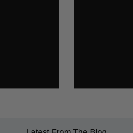
Latest From The Blog