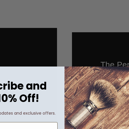
The Per
ribe and
10% Off!
When it com
pdates and exclusive offers.
perfect spiri