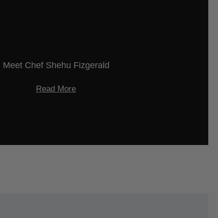
Meet Chef Shehu Fizgerald
Read More