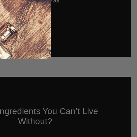
to a whole new level.
Read More
ngredients You Can’t Live
Without?