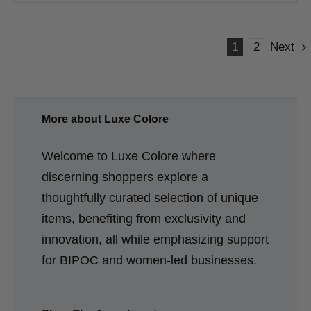
1
2
Next
More about Luxe Colore
Welcome to Luxe Colore where
discerning shoppers explore a
thoughtfully curated selection of unique
items, benefiting from exclusivity and
innovation, all while emphasizing support
for BIPOC and women-led businesses.