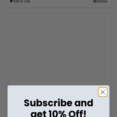
Add to cart
Details
Subscribe and
get 10% Off!