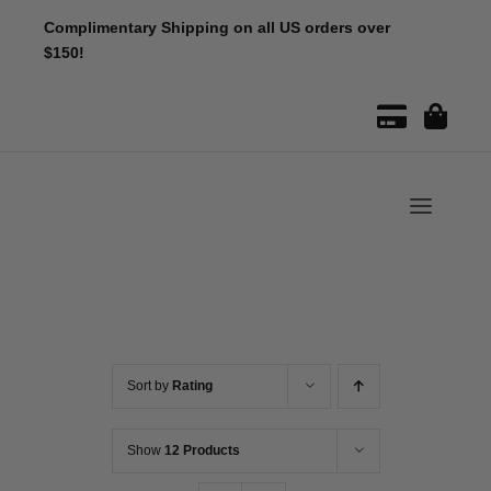
Skip
Complimentary Shipping on all US orders over
to
$150!
content
Toggle
Naviga
Sort by
Rating
Show
12 Products