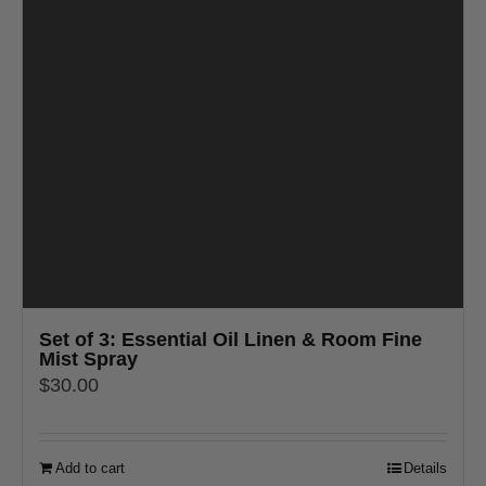
Set of 3: Essential Oil Linen & Room Fine
Mist Spray
$
30.00
Add to cart
Details