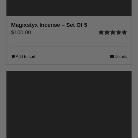
Magixstyx Incense – Set Of 5
$
100.00
Rated
5.00
out of 5
Add to cart
Details