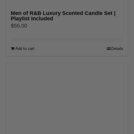
Men of R&B Luxury Scented Candle Set |
Playlist Included
$
55.00
Add to cart
Details