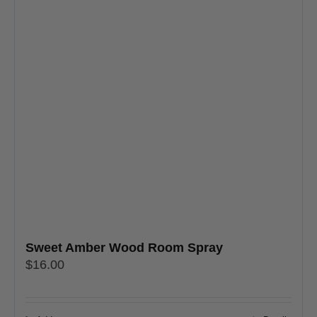
Sweet Amber Wood Room Spray
$
16.00