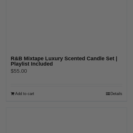
R&B Mixtape Luxury Scented Candle Set |
Playlist Included
$
55.00
Add to cart
Details