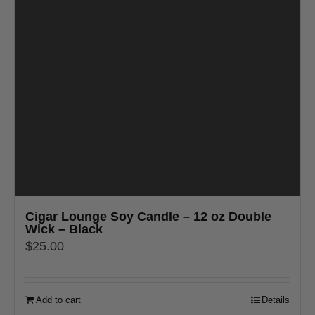
Cigar Lounge Soy Candle – 12 oz Double
Wick – Black
$
25.00
Add to cart
Details