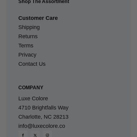
Shop The Assortment
Customer Care
Shipping
Returns
Terms
Privacy
Contact Us
COMPANY
Luxe Colore
4710 Brightfalls Way
Charlotte, NC 28213
info@luxecolore.co