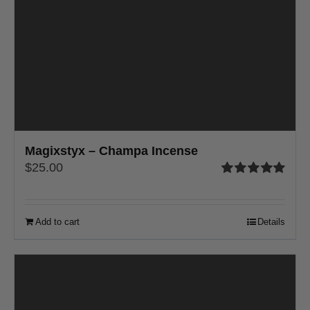
Magixstyx – Champa Incense
$
25.00
Rated
5.00
out of 5
Add to cart
Details