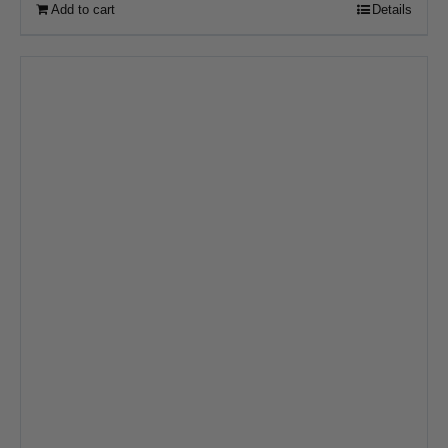
Add to cart
Details