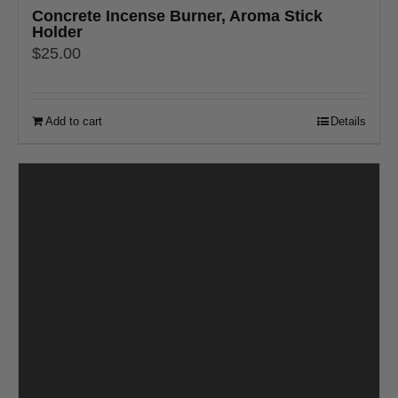
Concrete Incense Burner, Aroma Stick
Holder
$
25.00
Add to cart
Details