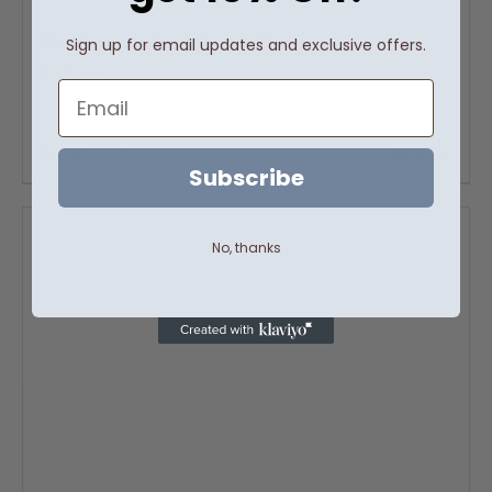
Suede n’ Amber Room Spray
Sign up for email updates and exclusive offers.
$
16.00
Email
Add to cart
Details
Subscribe
No, thanks