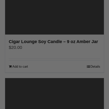
Cigar Lounge Soy Candle – 9 oz Amber Jar
$
20.00
Add to cart
Details