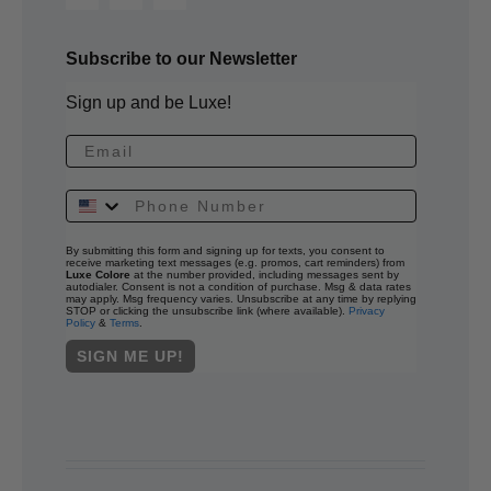
Subscribe to our Newsletter
Sign up and be Luxe!
By submitting this form and signing up for texts, you consent to
receive marketing text messages (e.g. promos, cart reminders) from
Luxe Colore
at the number provided, including messages sent by
autodialer. Consent is not a condition of purchase. Msg & data rates
may apply. Msg frequency varies. Unsubscribe at any time by replying
STOP or clicking the unsubscribe link (where available).
Privacy
Policy
&
Terms
.
SIGN ME UP!