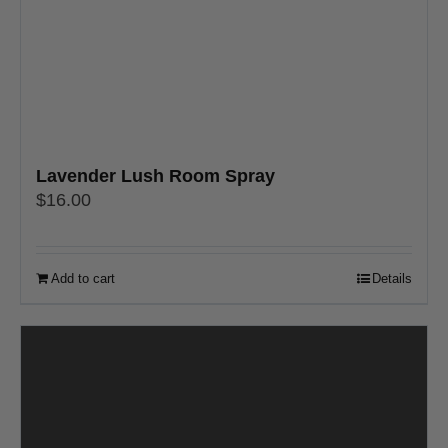
Lavender Lush Room Spray
$
16.00
Add to cart
Details