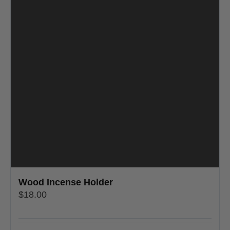
Wood Incense Holder
$
18.00