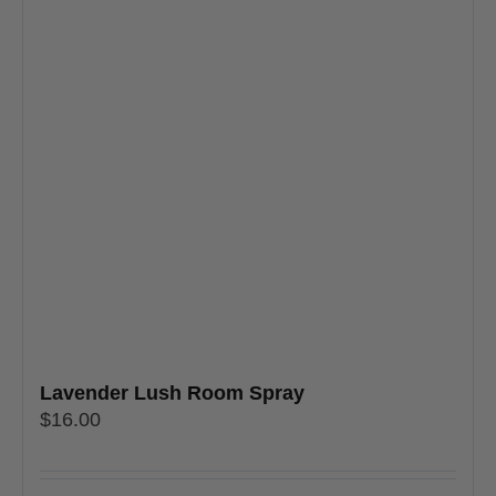
Lavender Lush Room Spray
$
16.00