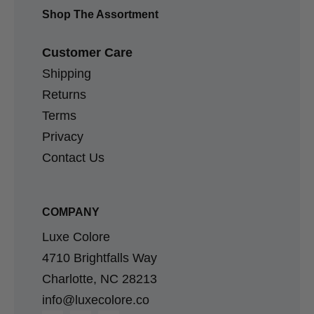
Shop The Assortment
Customer Care
Shipping
Returns
Terms
Privacy
Contact Us
COMPANY
Luxe Colore
4710 Brightfalls Way
Charlotte, NC 28213
info@luxecolore.co