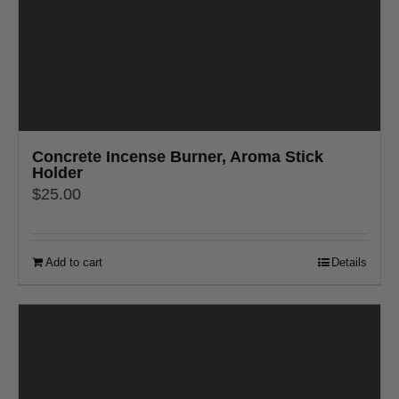
Concrete Incense Burner, Aroma Stick
Holder
$
25.00
Add to cart
Details