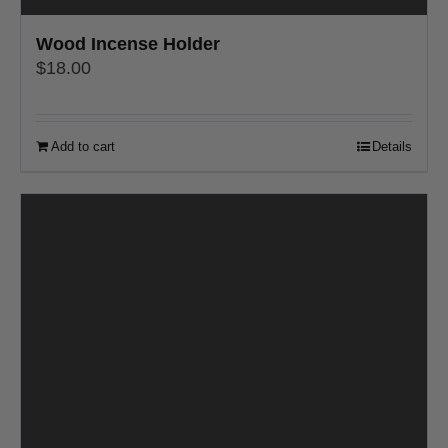
Wood Incense Holder
$
18.00
Add to cart
Details