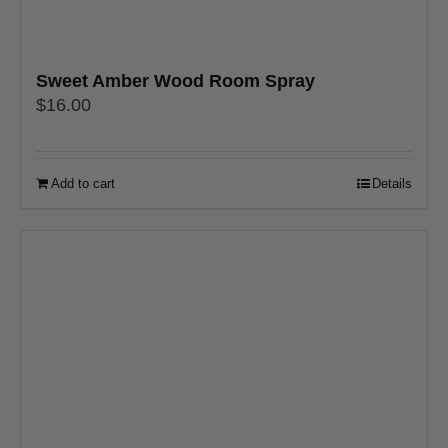
Sweet Amber Wood Room Spray
$
16.00
Add to cart
Details