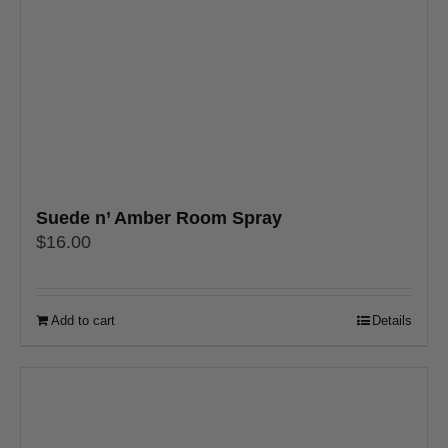
Suede n’ Amber Room Spray
$
16.00
Add to cart
Details