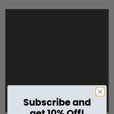
Subscribe and
get 10% Off!