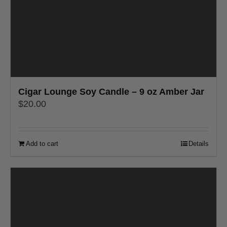
Cigar Lounge Soy Candle – 9 oz Amber Jar
$
20.00
Add to cart
Details