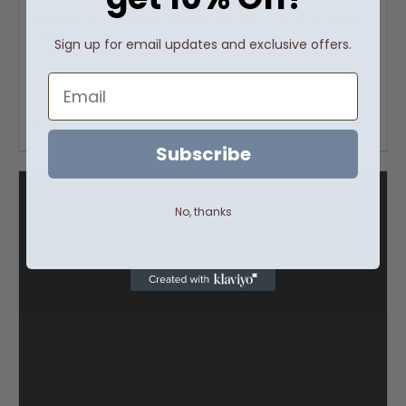
Vanilla & Leather Soy Candle – 9 oz Amber
Jar
Sign up for email updates and exclusive offers.
$
20.00
Email
Add to cart
Details
Subscribe
No, thanks