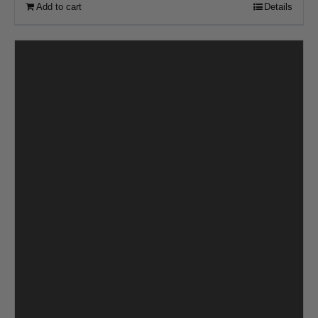
Add to cart
Details