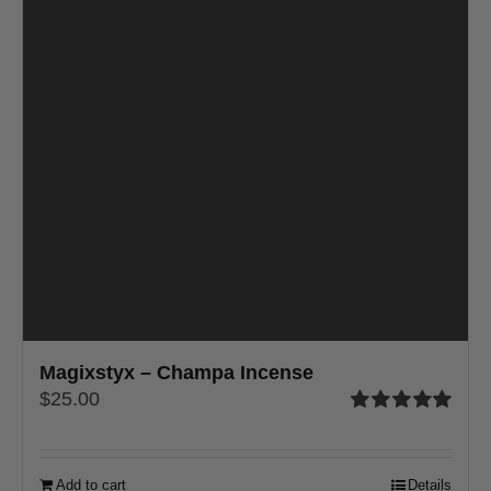
Magixstyx – Champa Incense
$
25.00
Rated
5.00
out of 5
Add to cart
Details