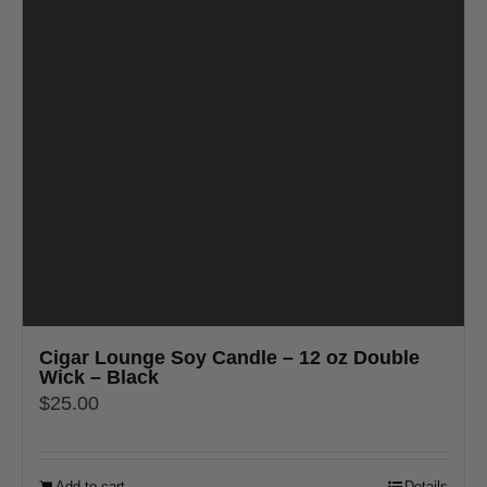
Cigar Lounge Soy Candle – 12 oz Double
Wick – Black
$
25.00
Add to cart
Details