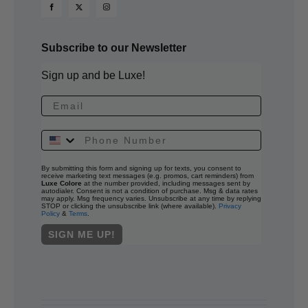
Subscribe to our Newsletter
Sign up and be Luxe!
By submitting this form and signing up for texts, you consent to
receive marketing text messages (e.g. promos, cart reminders) from
Luxe Colore
at the number provided, including messages sent by
autodialer. Consent is not a condition of purchase. Msg & data rates
may apply. Msg frequency varies. Unsubscribe at any time by replying
STOP or clicking the unsubscribe link (where available).
Privacy
Policy
&
Terms
.
SIGN ME UP!