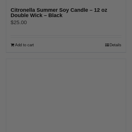
Citronella Summer Soy Candle – 12 oz
Double Wick – Black
$
25.00
Add to cart
Details