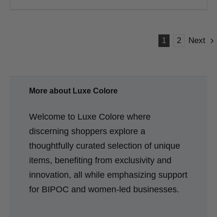
1
2
Next
More about Luxe Colore
Welcome to Luxe Colore where
discerning shoppers explore a
thoughtfully curated selection of unique
items, benefiting from exclusivity and
innovation, all while emphasizing support
for BIPOC and women-led businesses.