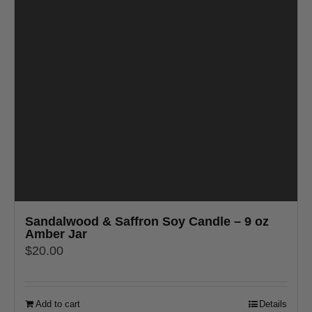
Sandalwood & Saffron Soy Candle – 9 oz
Amber Jar
$
20.00
Add to cart
Details