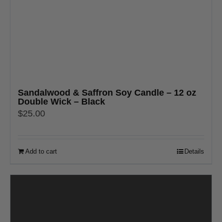
Sandalwood & Saffron Soy Candle – 12 oz
Double Wick – Black
$
25.00
Add to cart
Details