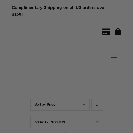
Skip
Complimentary Shipping on all US orders over
to
$150!
content
Toggle
Naviga
Sort by
Price
Show
12 Products